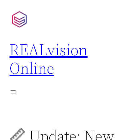
Skip
to
content
REALvision
Online
📏 Update: New