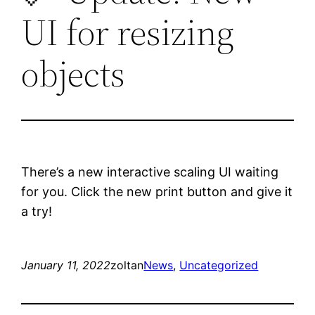
UI for resizing
objects
There’s a new interactive scaling UI waiting
for you. Click the new print button and give it
a try!
January 11, 2022
zoltan
News
, 
Uncategorized